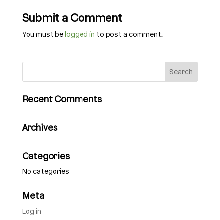
Submit a Comment
You must be
logged in
to post a comment.
Recent Comments
Archives
Categories
No categories
Meta
Log in