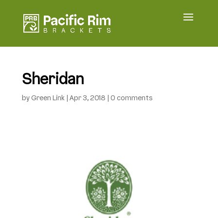
Sheridan
by
Green Link
|
Apr 3, 2018
|
0 comments