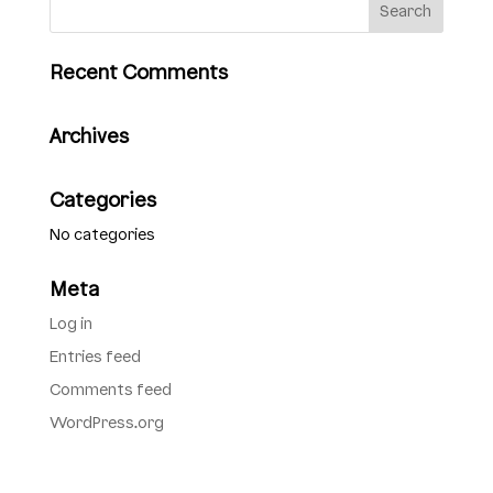
Recent Comments
Archives
Categories
No categories
Meta
Log in
Entries feed
Comments feed
WordPress.org