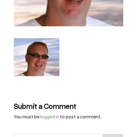
Submit a Comment
You must be
logged in
to post a comment.