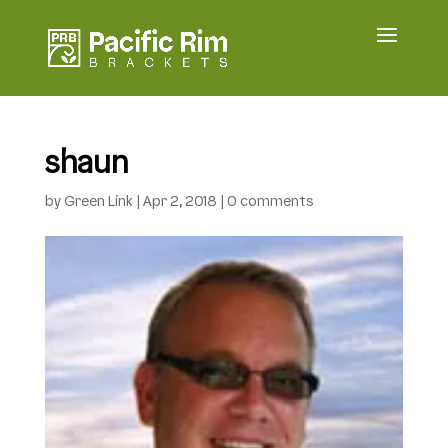
shaun
by
Green Link
|
Apr 2, 2018
|
0 comments