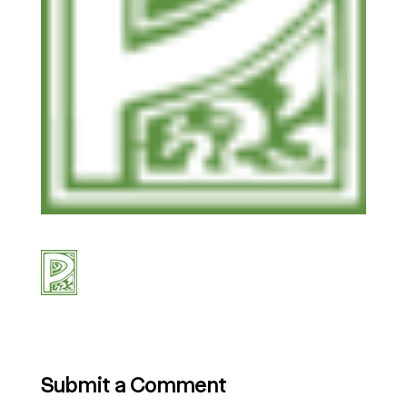
Submit a Comment