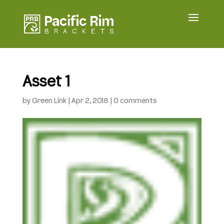
Asset 1
by
Green Link
|
Apr 2, 2018
|
0 comments