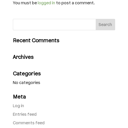
You must be
logged in
to post a comment.
Recent Comments
Archives
Categories
No categories
Meta
Log in
Entries feed
Comments feed