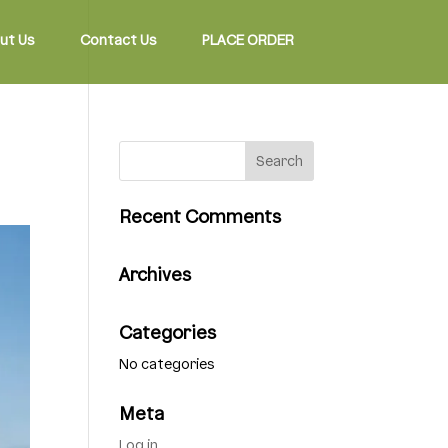
ut Us
Contact Us
PLACE ORDER
Recent Comments
Archives
Categories
No categories
Meta
Log in