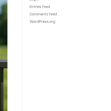
Entries feed
Comments feed
WordPress.org