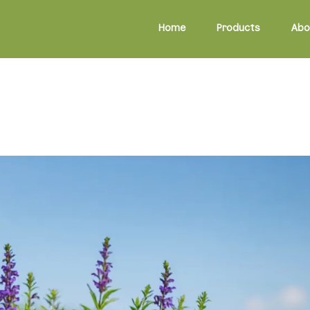
Home
Products
Abo