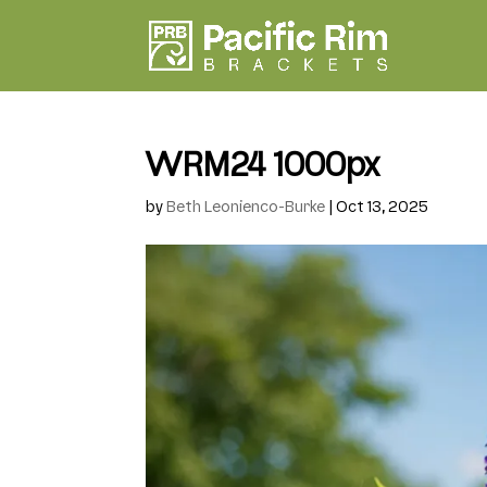
WRM24 1000px
by
Beth Leonienco-Burke
|
Oct 13, 2025