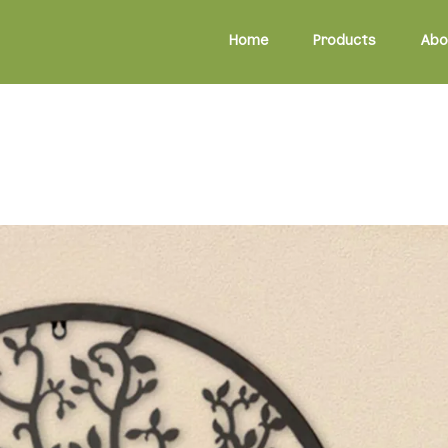
Home
Products
Abo