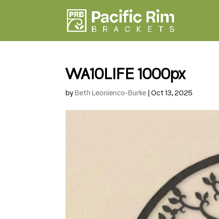
WA10LIFE 1000px
by
Beth Leonienco-Burke
|
Oct 13, 2025