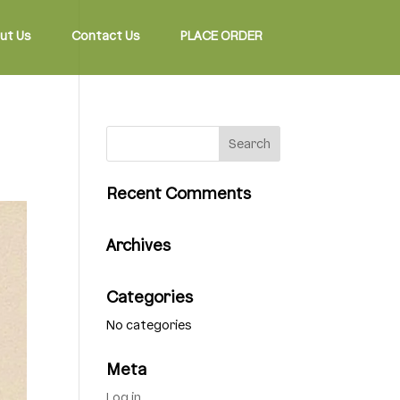
ut Us
Contact Us
PLACE ORDER
Recent Comments
Archives
Categories
No categories
Meta
Log in