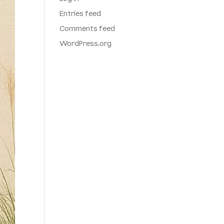
Entries feed
Comments feed
WordPress.org