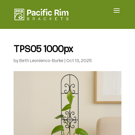
TPS05 1000px
by
Beth Leonienco-Burke
|
Oct 13, 2025