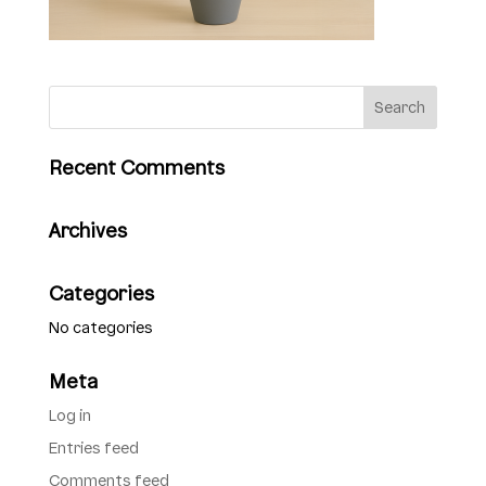
Recent Comments
Archives
Categories
No categories
Meta
Log in
Entries feed
Comments feed