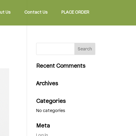
ut Us
Contact Us
PLACE ORDER
Recent Comments
Archives
Categories
No categories
Meta
Log in