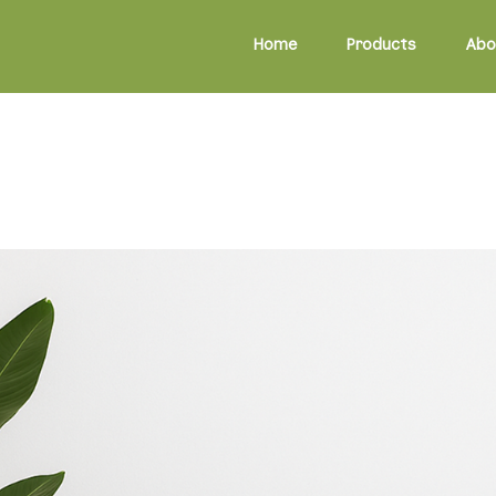
Home
Products
Abo