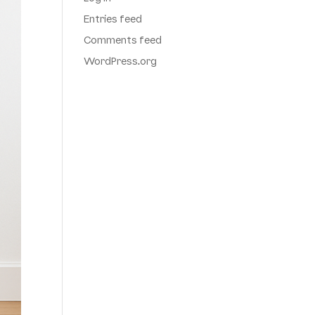
Entries feed
Comments feed
WordPress.org