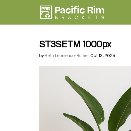
ST3SETM 1000px
by
Beth Leonienco-Burke
|
Oct 13, 2025