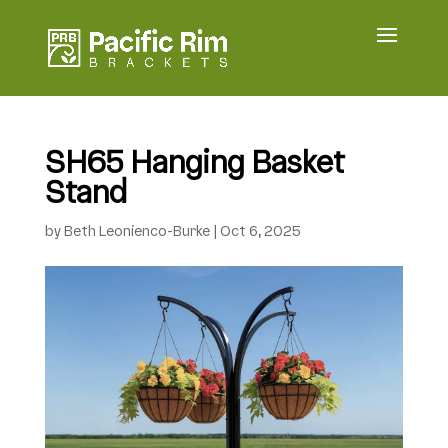
SH65 Hanging Basket
Stand
by
Beth Leonienco-Burke
|
Oct 6, 2025