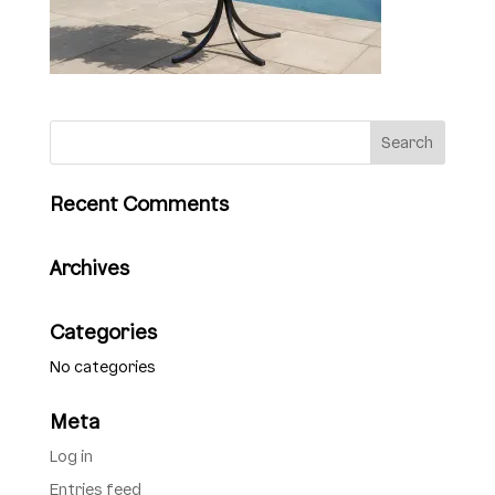
Recent Comments
Archives
Categories
No categories
Meta
Log in
Entries feed