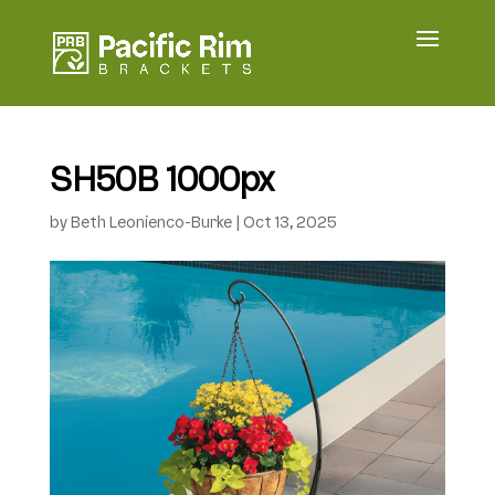
SH50B 1000px
by
Beth Leonienco-Burke
|
Oct 13, 2025