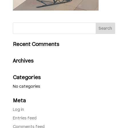
Recent Comments
Archives
Categories
No categories
Meta
Log in
Entries feed
Comments feed