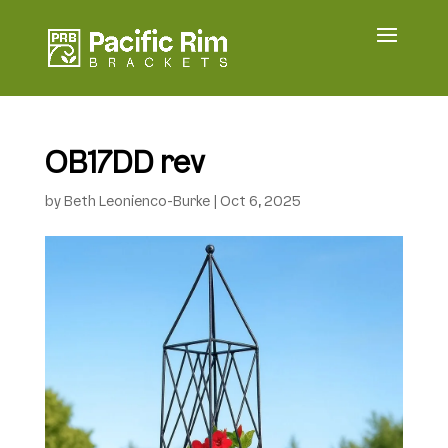
OB17DD rev
by
Beth Leonienco-Burke
|
Oct 6, 2025