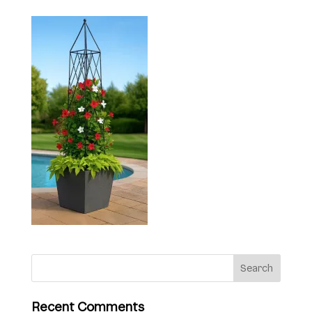
Recent Comments