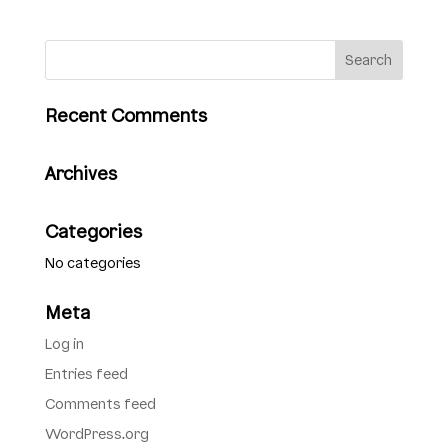
Recent Comments
Archives
Categories
No categories
Meta
Log in
Entries feed
Comments feed
WordPress.org