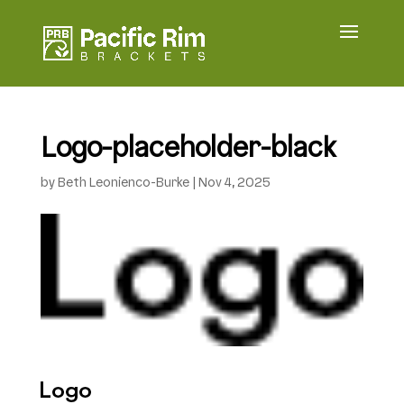
Logo-placeholder-black
by
Beth Leonienco-Burke
|
Nov 4, 2025