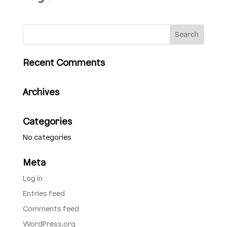
Recent Comments
Archives
Categories
No categories
Meta
Log in
Entries feed
Comments feed
WordPress.org