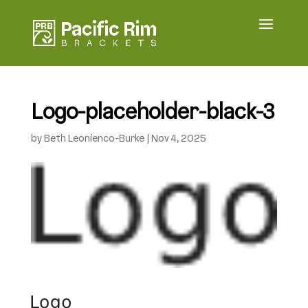
Logo-placeholder-black-3
by
Beth Leonienco-Burke
|
Nov 4, 2025