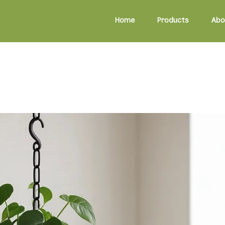
Home
Products
Abo