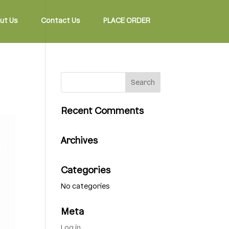
ut Us
Contact Us
PLACE ORDER
Recent Comments
Archives
Categories
No categories
Meta
Log in