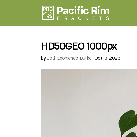
HD50GEO 1000px
by
Beth Leonienco-Burke
|
Oct 13, 2025