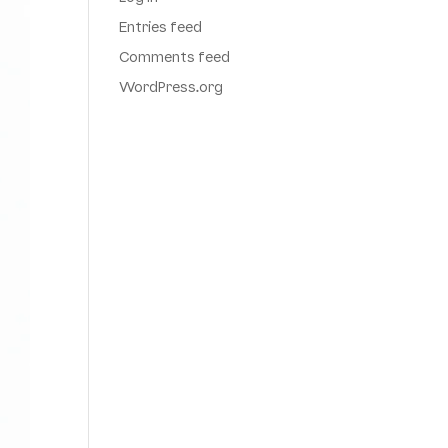
Entries feed
Comments feed
WordPress.org