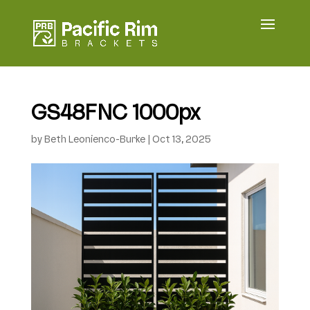
GS48FNC 1000px
by
Beth Leonienco-Burke
|
Oct 13, 2025