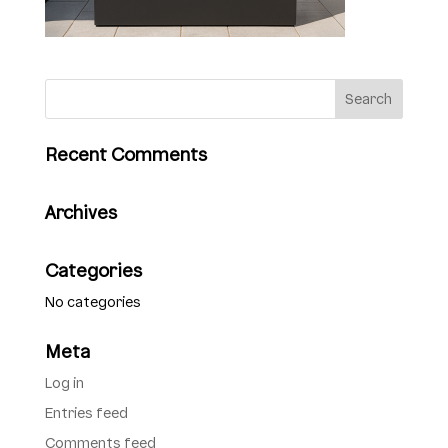
Recent Comments
Archives
Categories
No categories
Meta
Log in
Entries feed
Comments feed