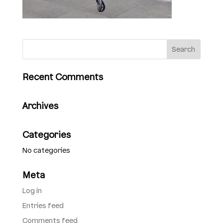
Recent Comments
Archives
Categories
No categories
Meta
Log in
Entries feed
Comments feed