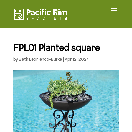
FPL01 Planted square
by
Beth Leonienco-Burke
|
Apr 12, 2024