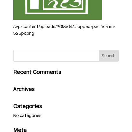
/wp-content/uploads/2018/04/cropped-pacific-rim-
525px.png
Recent Comments
Archives
Categories
No categories
Meta