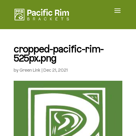
cropped-pacific-rim-
525px.png
by
Green Link
|
Dec 21, 2021